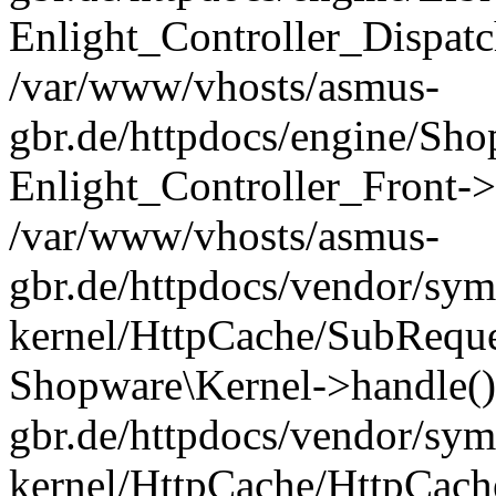
Enlight_Controller_Dispatc
/var/www/vhosts/asmus-
gbr.de/httpdocs/engine/Sho
Enlight_Controller_Front->
/var/www/vhosts/asmus-
gbr.de/httpdocs/vendor/sym
kernel/HttpCache/SubReque
Shopware\Kernel->handle()
gbr.de/httpdocs/vendor/sym
kernel/HttpCache/HttpCach