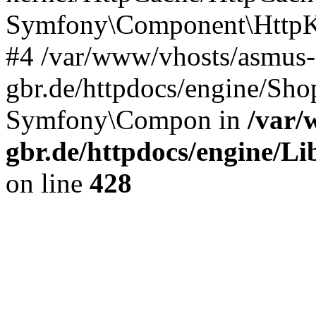
Symfony\Component\HttpKe
#4 /var/www/vhosts/asmus-
gbr.de/httpdocs/engine/S
Symfony\Compon in
/var/
gbr.de/httpdocs/engine/Li
on line
428