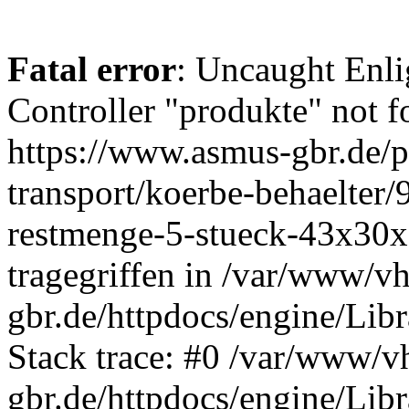
Fatal error
: Uncaught Enli
Controller "produkte" not f
https://www.asmus-gbr.de/
transport/koerbe-behaelter
restmenge-5-stueck-43x30x
tragegriffen in /var/www/v
gbr.de/httpdocs/engine/Libr
Stack trace: #0 /var/www/v
gbr.de/httpdocs/engine/Libr